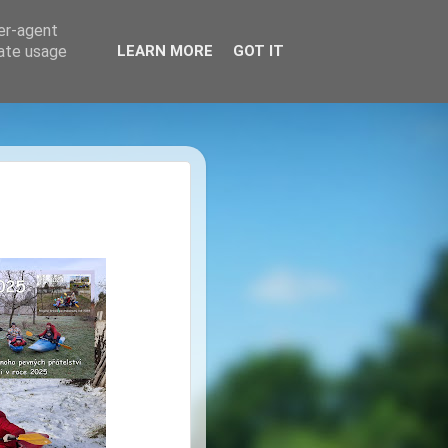
ser-agent
rate usage
LEARN MORE
GOT IT