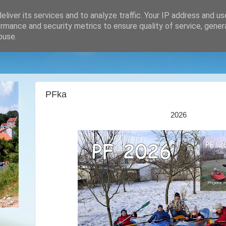
liver its services and to analyze traffic. Your IP address and u
rmance and security metrics to ensure quality of service, gene
buse.
PFka
2026