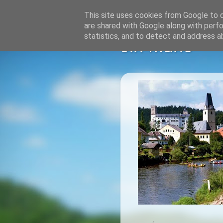
This site uses cookies from Google to de
are shared with Google along with perfo
statistics, and to detect and address a
Jiri Muric