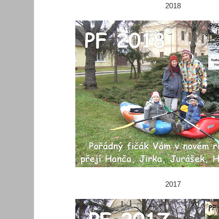
2018
2017