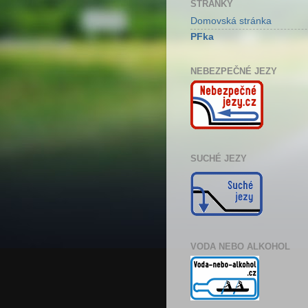
STRÁNKY
Domovská stránka
PFka
NEBEZPEČNÉ JEZY
SUCHÉ JEZY
VODA NEBO ALKOHOL