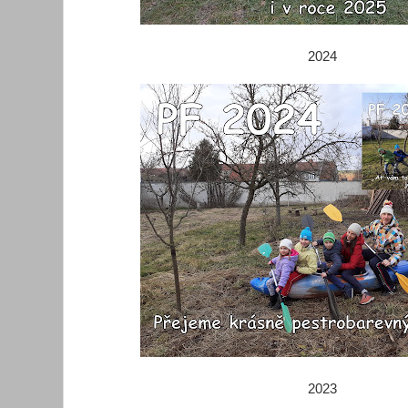
2024
2023